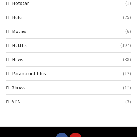
Hotstar
(1)
Hulu
(25)
Movies
(6)
Netflix
(197)
News
(38)
Paramount Plus
(12)
Shows
(17)
VPN
(3)