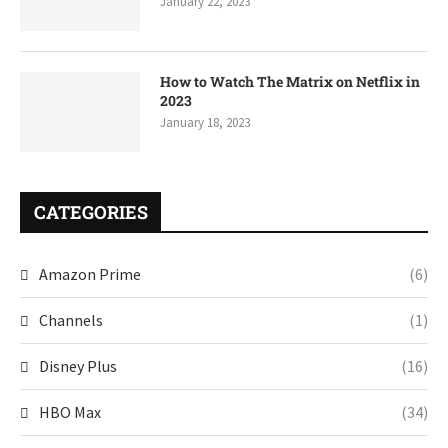
January 22, 2023
How to Watch The Matrix on Netflix in
2023
January 18, 2023
CATEGORIES
Amazon Prime
(6)
Channels
(1)
Disney Plus
(16)
HBO Max
(34)