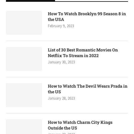
How To Watch Brooklyn 99 Season 8 in
the USA
February 9, 2023
List of 30 Best Romantic Movies On
Netflix To Stream in 2022
January 30, 2023
How to Watch The Devil Wears Prada in
the US
January 28, 2023
How to Watch Charm City Kings
Outside the US