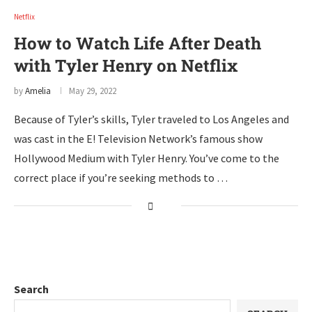
Netflix
How to Watch Life After Death
with Tyler Henry on Netflix
by
Amelia
May 29, 2022
Because of Tyler’s skills, Tyler traveled to Los Angeles and
was cast in the E! Television Network’s famous show
Hollywood Medium with Tyler Henry. You’ve come to the
correct place if you’re seeking methods to …
Search