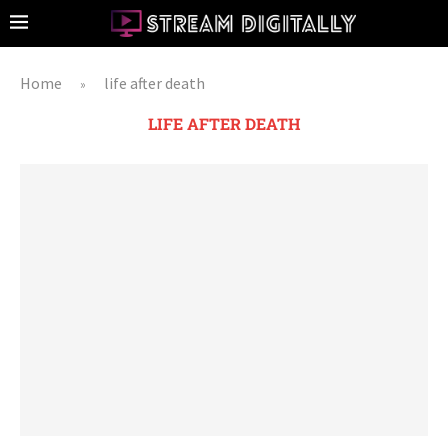
Home
life after death
»
LIFE AFTER DEATH