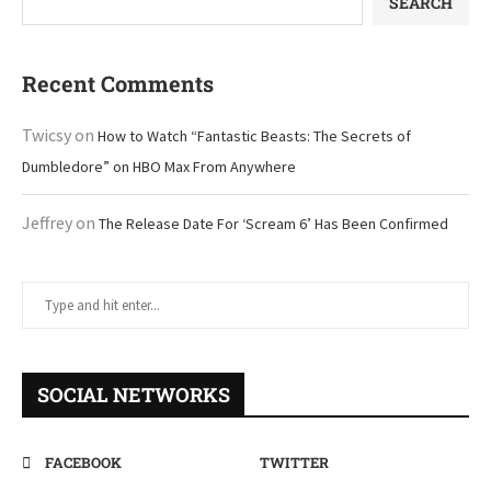
SEARCH
Recent Comments
Twicsy
on
How to Watch “Fantastic Beasts: The Secrets of
Dumbledore” on HBO Max From Anywhere
Jeffrey
on
The Release Date For ‘Scream 6’ Has Been Confirmed
SOCIAL NETWORKS
FACEBOOK
TWITTER