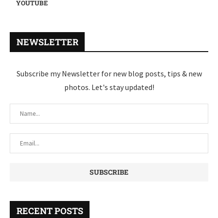
YOUTUBE
NEWSLETTER
Subscribe my Newsletter for new blog posts, tips & new
photos. Let's stay updated!
RECENT POSTS