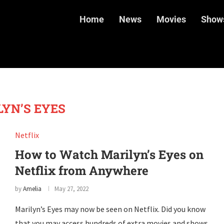
Home
News
Movies
Show
YN’S EYES
Netflix
How to Watch Marilyn’s Eyes on
Netflix from Anywhere
by
Amelia
May 27, 2022
Marilyn’s Eyes may now be seen on Netflix. Did you know
that you may access hundreds of extra movies and shows