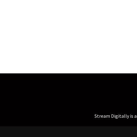
Stream Digitally is 