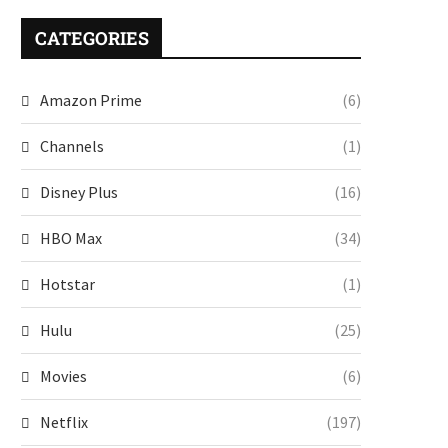
CATEGORIES
Amazon Prime
(6)
Channels
(1)
Disney Plus
(16)
HBO Max
(34)
Hotstar
(1)
Hulu
(25)
Movies
(6)
Netflix
(197)