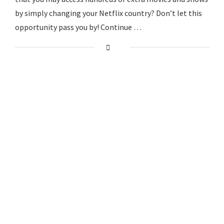
by simply changing your Netflix country? Don’t let this
opportunity pass you by! Continue …