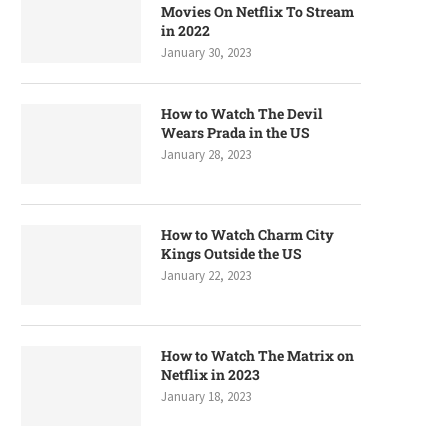
Movies On Netflix To Stream
in 2022
January 30, 2023
How to Watch The Devil
Wears Prada in the US
January 28, 2023
How to Watch Charm City
Kings Outside the US
January 22, 2023
How to Watch The Matrix on
Netflix in 2023
January 18, 2023