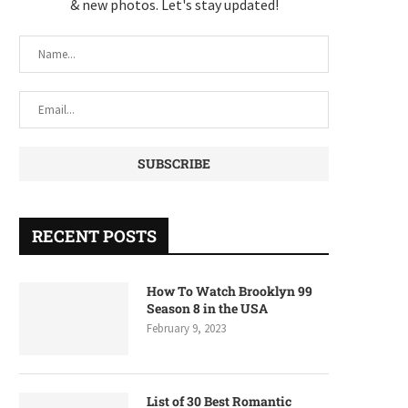
& new photos. Let's stay updated!
RECENT POSTS
How To Watch Brooklyn 99
Season 8 in the USA
February 9, 2023
List of 30 Best Romantic