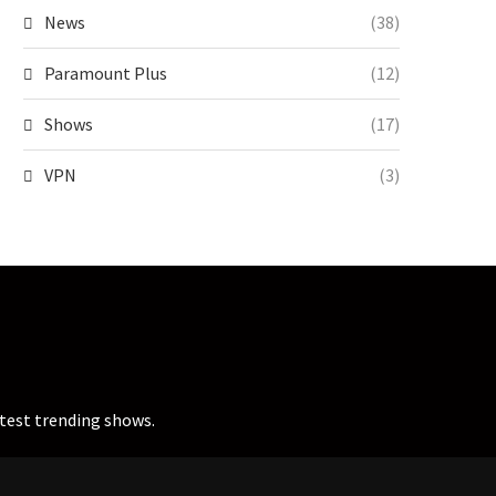
News
(38)
Paramount Plus
(12)
Shows
(17)
VPN
(3)
atest trending shows.