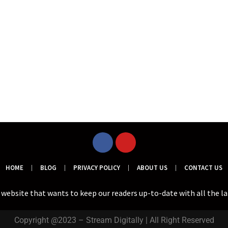
HOME
BLOG
PRIVACY POLICY
ABOUT US
CONTACT US
a website that wants to keep our readers up-to-date with all the l
Copyright @2023 – Stream Digitally | All Right Reserved