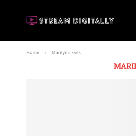
Home
Marilyn’s Eyes
»
MARIL