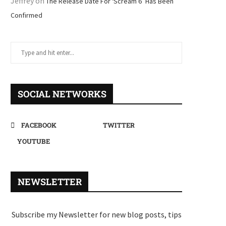
Jeffrey
on
The Release Date For ‘Scream 6’ Has Been
Confirmed
SOCIAL NETWORKS
FACEBOOK
TWITTER
YOUTUBE
NEWSLETTER
Subscribe my Newsletter for new blog posts, tips