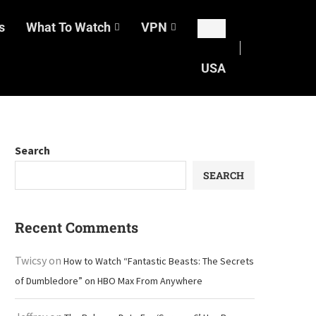
s
What To Watch
VPN
USA
Search
SEARCH
Recent Comments
Twicsy
on
How to Watch “Fantastic Beasts: The Secrets
of Dumbledore” on HBO Max From Anywhere