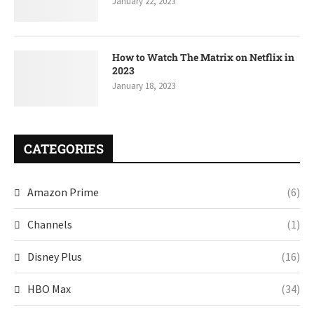
January 22, 2023
How to Watch The Matrix on Netflix in
2023
January 18, 2023
CATEGORIES
Amazon Prime
(6)
Channels
(1)
Disney Plus
(16)
HBO Max
(34)