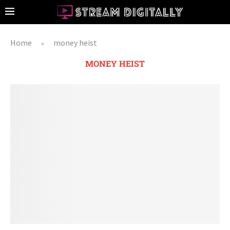
Home
money heist
»
MONEY HEIST