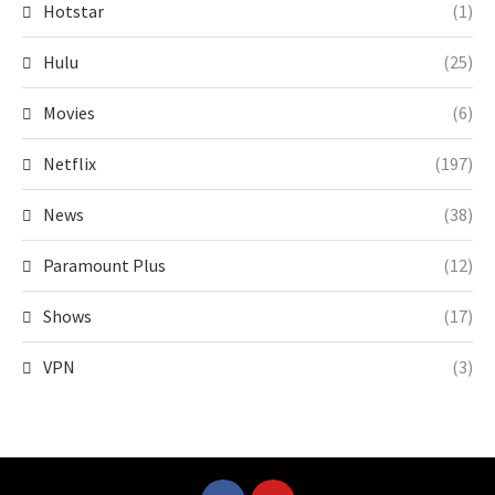
Hotstar
(1)
Hulu
(25)
Movies
(6)
Netflix
(197)
News
(38)
Paramount Plus
(12)
Shows
(17)
VPN
(3)