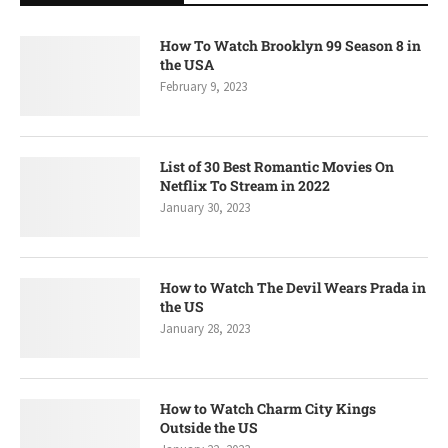
How To Watch Brooklyn 99 Season 8 in
the USA
February 9, 2023
List of 30 Best Romantic Movies On
Netflix To Stream in 2022
January 30, 2023
How to Watch The Devil Wears Prada in
the US
January 28, 2023
How to Watch Charm City Kings
Outside the US