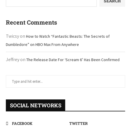
SEARCH
Recent Comments
Twicsy
on
How to Watch “Fantastic Beasts: The Secrets of
Dumbledore” on HBO Max From Anywhere
Jeffrey
on
The Release Date For ‘Scream 6’ Has Been Confirmed
SOCIAL NETWORKS
FACEBOOK
TWITTER