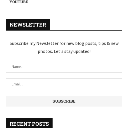
YOUTUBE
NEWSLETTER
Subscribe my Newsletter for new blog posts, tips & new
photos. Let's stay updated!
RECENT POSTS