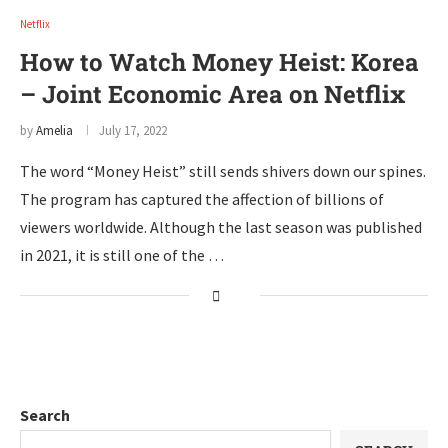
Netflix
How to Watch Money Heist: Korea
– Joint Economic Area on Netflix
by
Amelia
July 17, 2022
The word “Money Heist” still sends shivers down our spines.
The program has captured the affection of billions of
viewers worldwide. Although the last season was published
in 2021, it is still one of the …
Search