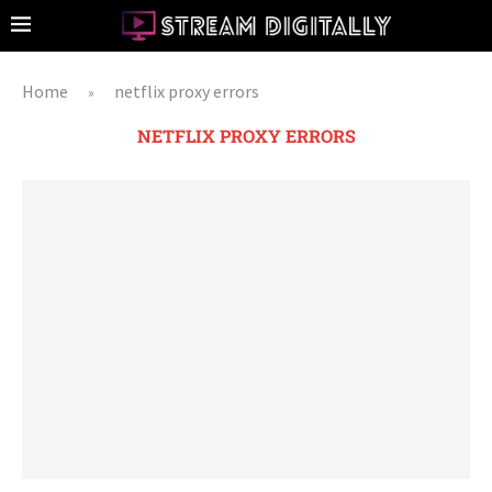
Home
netflix proxy errors
»
NETFLIX PROXY ERRORS