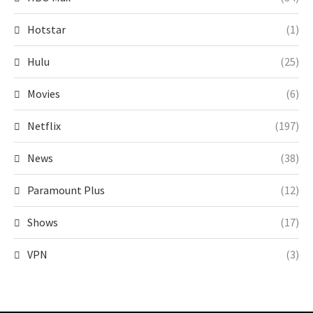
Hotstar
(1)
Hulu
(25)
Movies
(6)
Netflix
(197)
News
(38)
Paramount Plus
(12)
Shows
(17)
VPN
(3)