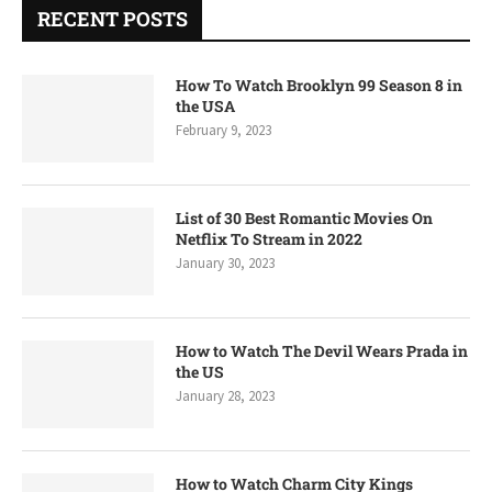
RECENT POSTS
How To Watch Brooklyn 99 Season 8 in
the USA
February 9, 2023
List of 30 Best Romantic Movies On
Netflix To Stream in 2022
January 30, 2023
How to Watch The Devil Wears Prada in
the US
January 28, 2023
How to Watch Charm City Kings