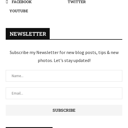
FACEBOOK
TWITTER
YOUTUBE
NEWSLETTER
Subscribe my Newsletter for new blog posts, tips & new
photos. Let's stay updated!