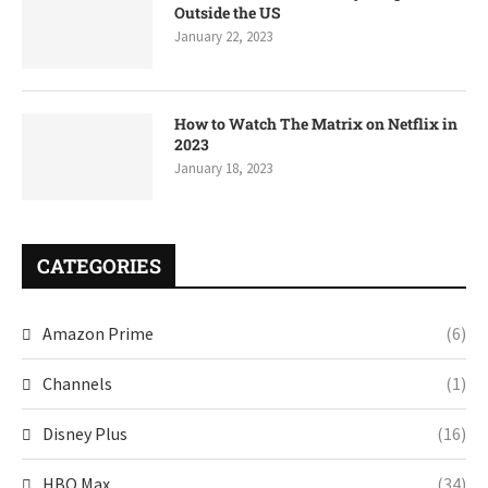
Outside the US
January 22, 2023
How to Watch The Matrix on Netflix in
2023
January 18, 2023
CATEGORIES
Amazon Prime
(6)
Channels
(1)
Disney Plus
(16)
HBO Max
(34)