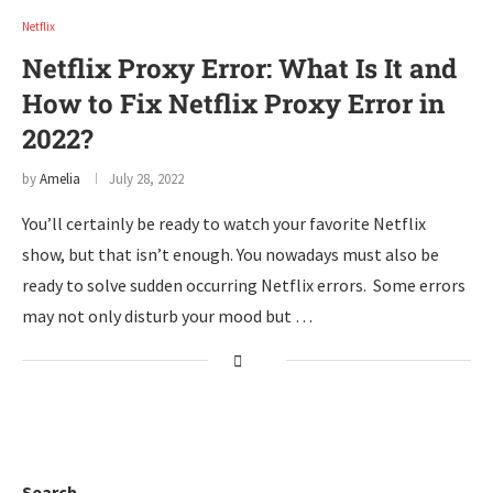
Netflix
Netflix Proxy Error: What Is It and
How to Fix Netflix Proxy Error in
2022?
by
Amelia
July 28, 2022
You’ll certainly be ready to watch your favorite Netflix
show, but that isn’t enough. You nowadays must also be
ready to solve sudden occurring Netflix errors. Some errors
may not only disturb your mood but …
Search