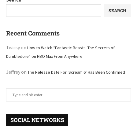
SEARCH
Recent Comments
Twicsy
on
How to Watch “Fantastic Beasts: The Secrets of
Dumbledore” on HBO Max From Anywhere
Jeffrey
on
The Release Date For ‘Scream 6’ Has Been Confirmed
SOCIAL NETWORKS