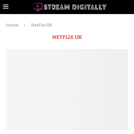
Home
Netflix UK
»
NETFLIX UK