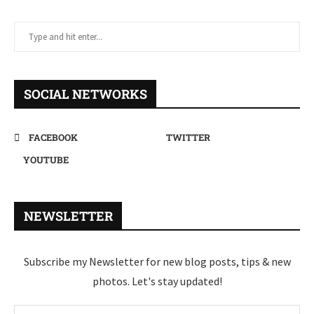
SOCIAL NETWORKS
FACEBOOK
TWITTER
YOUTUBE
NEWSLETTER
Subscribe my Newsletter for new blog posts, tips & new
photos. Let's stay updated!