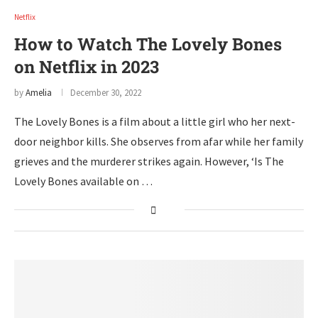
Netflix
How to Watch The Lovely Bones
on Netflix in 2023
by
Amelia
December 30, 2022
The Lovely Bones is a film about a little girl who her next-
door neighbor kills. She observes from afar while her family
grieves and the murderer strikes again. However, ‘Is The
Lovely Bones available on …