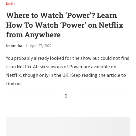
Netflix
Where to Watch ‘Power’? Learn
How To Watch ‘Power’ on Netflix
from Anywhere
by
Amelia
April 27, 2022
You probably already looked for the show but could not find
it on Netflix. All six seasons of Power are available on
Netflix, though only in the UK. Keep reading the article to
find out …