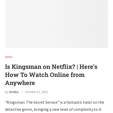
Netflix
Is Kingsman on Netflix? | Here’s
How To Watch Online from
Anywhere
by
Amelia
October 11, 2022
“Kingsman: The Secret Service” is a fantastic twist on the
detective genre, bringing a new level of complexity to it.