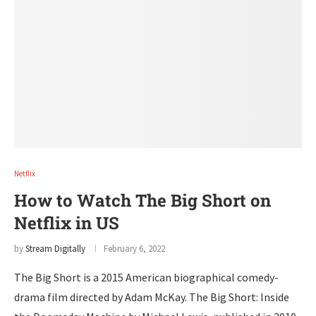
Netflix
How to Watch The Big Short on
Netflix in US
by
Stream Digitally
February 6, 2022
The Big Short is a 2015 American biographical comedy-
drama film directed by Adam McKay. The Big Short: Inside