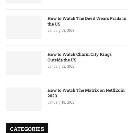
How to Watch The Devil Wears Prada in
the US
January 28, 2023
How to Watch Charm City Kings
Outside the US
January 22, 2023
How to Watch The Matrix on Netflix in
2023
January 18, 2023
CATEGORIES