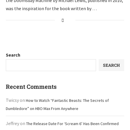
the Doomsday Machine by Michael Lewis, published in 2010,
was the inspiration for the book written by …
Search
SEARCH
Recent Comments
Twicsy
on
How to Watch “Fantastic Beasts: The Secrets of
Dumbledore” on HBO Max From Anywhere
Jeffrey
on
The Release Date For ‘Scream 6’ Has Been Confirmed