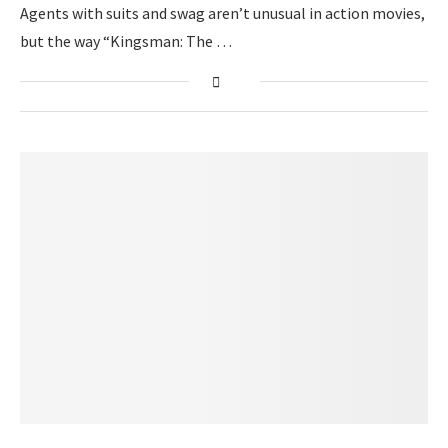
Agents with suits and swag aren’t unusual in action movies,
but the way “Kingsman: The …