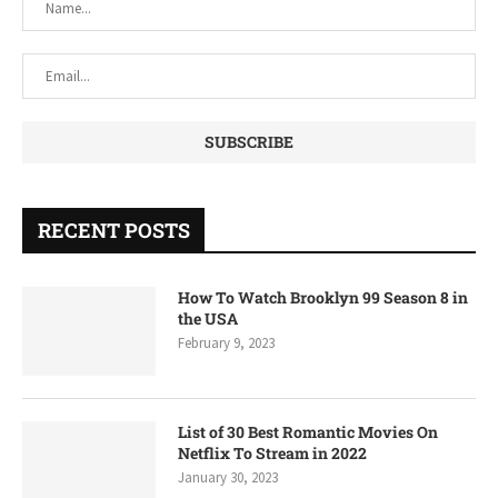
RECENT POSTS
How To Watch Brooklyn 99 Season 8 in
the USA
February 9, 2023
List of 30 Best Romantic Movies On
Netflix To Stream in 2022
January 30, 2023