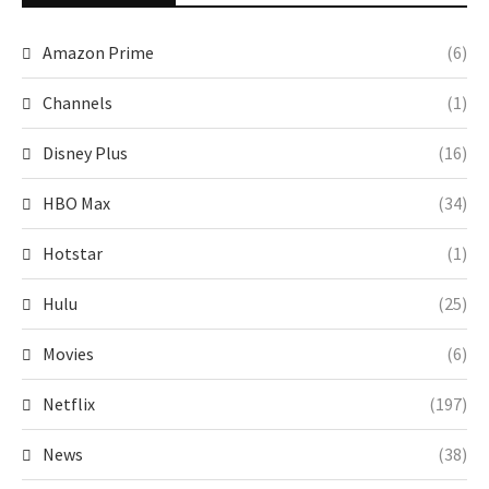
Amazon Prime
(6)
Channels
(1)
Disney Plus
(16)
HBO Max
(34)
Hotstar
(1)
Hulu
(25)
Movies
(6)
Netflix
(197)
News
(38)