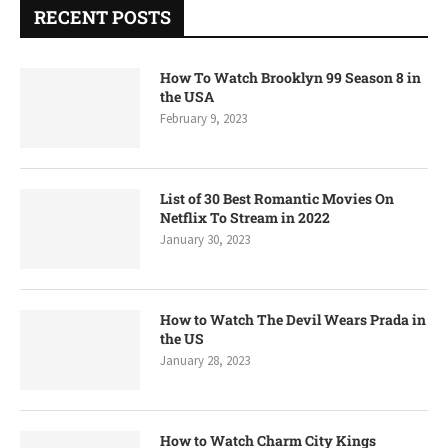
RECENT POSTS
How To Watch Brooklyn 99 Season 8 in
the USA
February 9, 2023
List of 30 Best Romantic Movies On
Netflix To Stream in 2022
January 30, 2023
How to Watch The Devil Wears Prada in
the US
January 28, 2023
How to Watch Charm City Kings