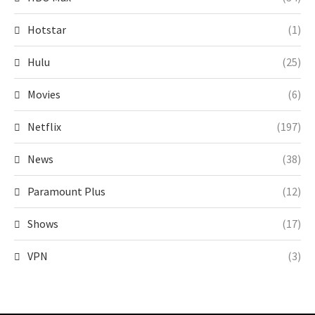
Hotstar
(1)
Hulu
(25)
Movies
(6)
Netflix
(197)
News
(38)
Paramount Plus
(12)
Shows
(17)
VPN
(3)