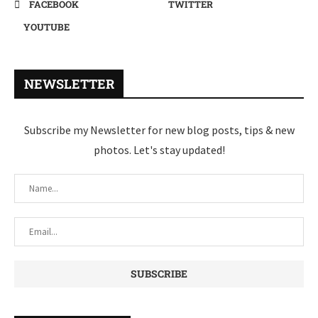
FACEBOOK
TWITTER
YOUTUBE
NEWSLETTER
Subscribe my Newsletter for new blog posts, tips & new
photos. Let's stay updated!