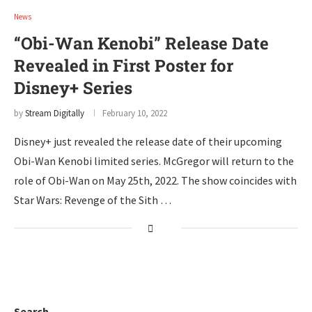
News
“Obi-Wan Kenobi” Release Date
Revealed in First Poster for
Disney+ Series
by
Stream Digitally
February 10, 2022
Disney+ just revealed the release date of their upcoming
Obi-Wan Kenobi limited series. McGregor will return to the
role of Obi-Wan on May 25th, 2022. The show coincides with
Star Wars: Revenge of the Sith …
Search