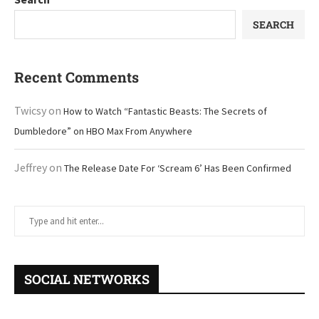
SEARCH
Recent Comments
Twicsy
on
How to Watch “Fantastic Beasts: The Secrets of
Dumbledore” on HBO Max From Anywhere
Jeffrey
on
The Release Date For ‘Scream 6’ Has Been Confirmed
SOCIAL NETWORKS