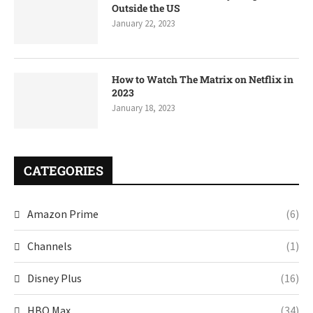
Outside the US
January 22, 2023
How to Watch The Matrix on Netflix in
2023
January 18, 2023
CATEGORIES
Amazon Prime
(6)
Channels
(1)
Disney Plus
(16)
HBO Max
(34)