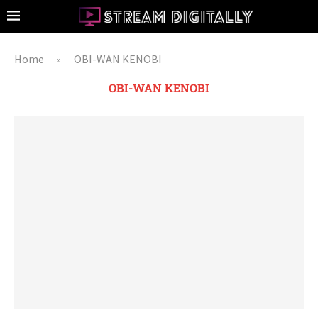
Home
OBI-WAN KENOBI
»
OBI-WAN KENOBI