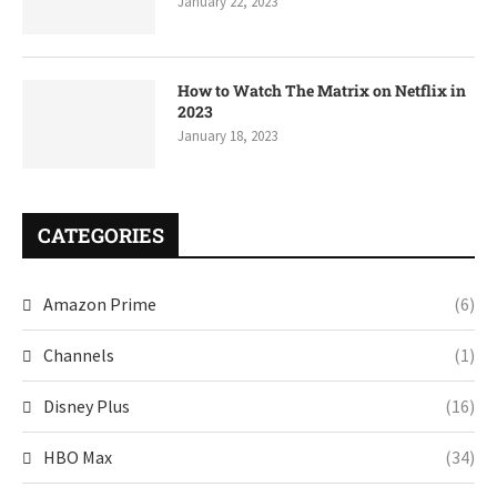
January 22, 2023
How to Watch The Matrix on Netflix in
2023
January 18, 2023
CATEGORIES
Amazon Prime
(6)
Channels
(1)
Disney Plus
(16)
HBO Max
(34)