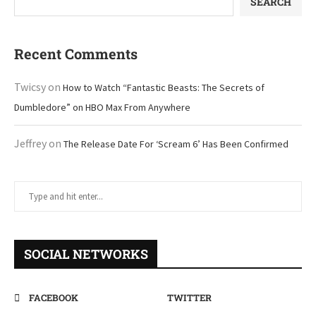
SEARCH
Recent Comments
Twicsy
on
How to Watch “Fantastic Beasts: The Secrets of
Dumbledore” on HBO Max From Anywhere
Jeffrey
on
The Release Date For ‘Scream 6’ Has Been Confirmed
SOCIAL NETWORKS
FACEBOOK
TWITTER