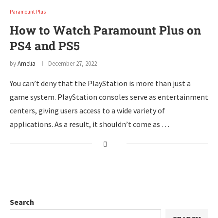
Paramount Plus
How to Watch Paramount Plus on
PS4 and PS5
by
Amelia
December 27, 2022
You can’t deny that the PlayStation is more than just a
game system. PlayStation consoles serve as entertainment
centers, giving users access to a wide variety of
applications. As a result, it shouldn’t come as …
Search