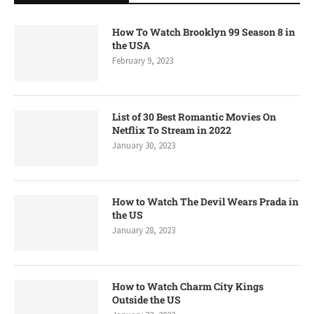
How To Watch Brooklyn 99 Season 8 in
the USA
February 9, 2023
List of 30 Best Romantic Movies On
Netflix To Stream in 2022
January 30, 2023
How to Watch The Devil Wears Prada in
the US
January 28, 2023
How to Watch Charm City Kings
Outside the US