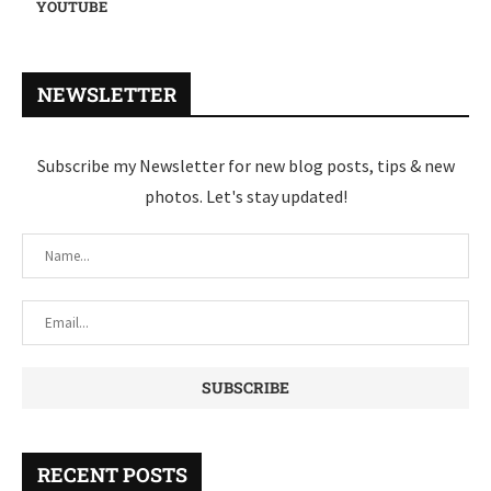
YOUTUBE
NEWSLETTER
Subscribe my Newsletter for new blog posts, tips & new
photos. Let's stay updated!
RECENT POSTS