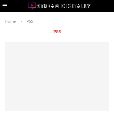
Home
PS5
»
PS5