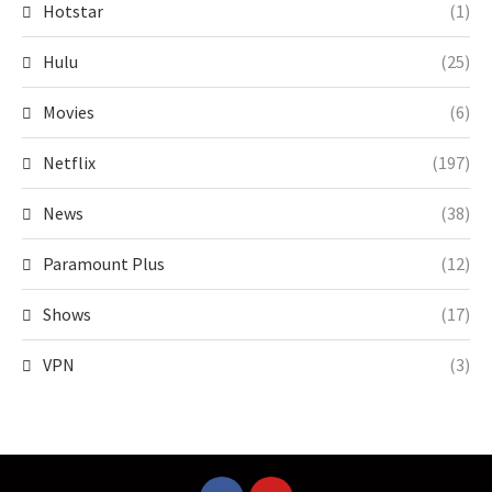
Hotstar
(1)
Hulu
(25)
Movies
(6)
Netflix
(197)
News
(38)
Paramount Plus
(12)
Shows
(17)
VPN
(3)