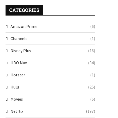
CATEGORIES
Amazon Prime
(6)
Channels
(1)
Disney Plus
(16)
HBO Max
(34)
Hotstar
(1)
Hulu
(25)
Movies
(6)
Netflix
(197)