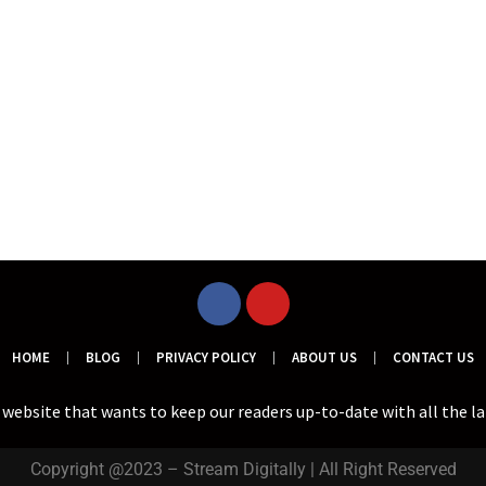
HOME
BLOG
PRIVACY POLICY
ABOUT US
CONTACT US
a website that wants to keep our readers up-to-date with all the l
Copyright @2023 – Stream Digitally | All Right Reserved