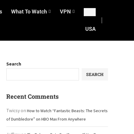
s
What To Watch
VPN
USA
Search
SEARCH
Recent Comments
Twicsy
on
How to Watch “Fantastic Beasts: The Secrets
of Dumbledore” on HBO Max From Anywhere