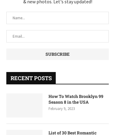
& new photos. Let's stay updated!
RECENT POSTS
How To Watch Brooklyn 99
Season 8 in the USA
February 9, 2023
List of 30 Best Romantic