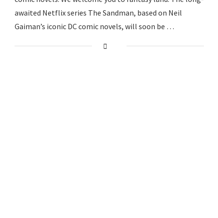
awaited Netflix series The Sandman, based on Neil
Gaiman’s iconic DC comic novels, will soon be …