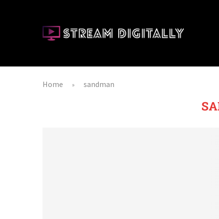
Home
sandman
»
S