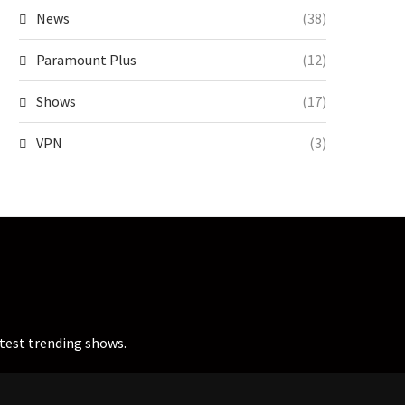
News
(38)
Paramount Plus
(12)
Shows
(17)
VPN
(3)
atest trending shows.