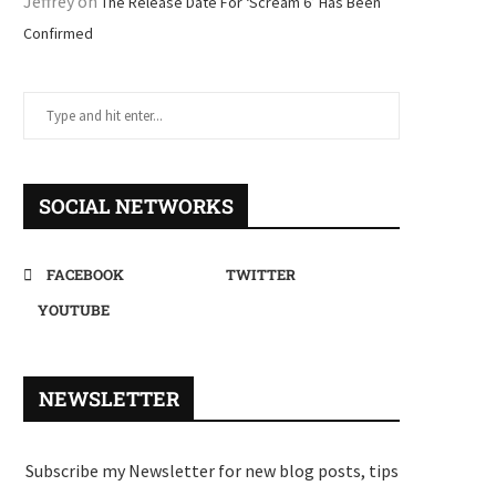
Jeffrey
on
The Release Date For ‘Scream 6’ Has Been
Confirmed
SOCIAL NETWORKS
FACEBOOK
TWITTER
YOUTUBE
NEWSLETTER
Subscribe my Newsletter for new blog posts, tips