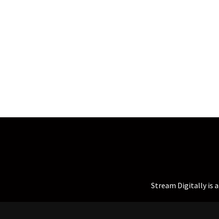
Stream Digitally is 