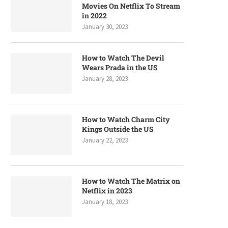
Movies On Netflix To Stream
in 2022
January 30, 2023
How to Watch The Devil
Wears Prada in the US
January 28, 2023
How to Watch Charm City
Kings Outside the US
January 22, 2023
How to Watch The Matrix on
Netflix in 2023
January 18, 2023