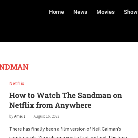
Home
News
Movies
Show
ANDMAN
Netflix
How to Watch The Sandman on
Netflix from Anywhere
by
Amelia
August 16, 2022
There has finally been a film version of Neil Gaiman’s
comic novels. We welcome you to fantasy land. The long-