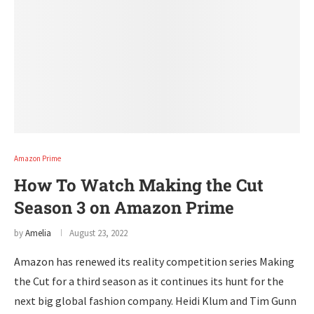
Amazon Prime
How To Watch Making the Cut
Season 3 on Amazon Prime
by
Amelia
August 23, 2022
Amazon has renewed its reality competition series Making
the Cut for a third season as it continues its hunt for the
next big global fashion company. Heidi Klum and Tim Gunn