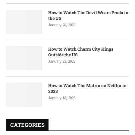
How to Watch The Devil Wears Prada in
the US
January 28, 2023
How to Watch Charm City Kings
Outside the US
January 22, 2023
How to Watch The Matrix on Netflix in
2023
January 18, 2023
CATEGORIES