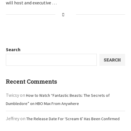
will host and executive …
Search
SEARCH
Recent Comments
Twicsy
on
How to Watch “Fantastic Beasts: The Secrets of
Dumbledore” on HBO Max From Anywhere
Jeffrey
on
The Release Date For ‘Scream 6’ Has Been Confirmed