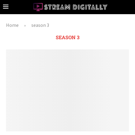
Home
season 3
»
SEASON 3