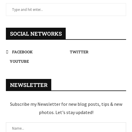
SOCIAL NETWORKS
FACEBOOK
TWITTER
YOUTUBE
NEWSLETTER
Subscribe my Newsletter for new blog posts, tips & new
photos. Let's stay updated!