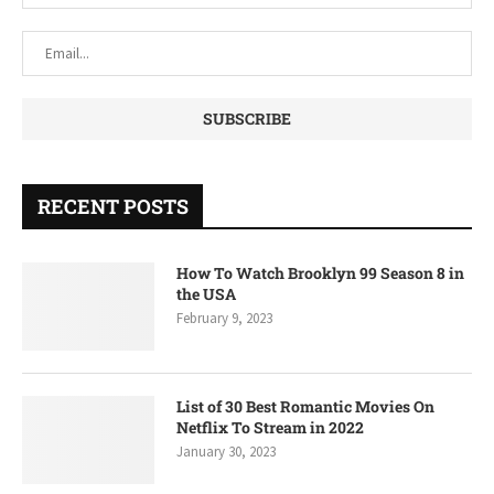
RECENT POSTS
How To Watch Brooklyn 99 Season 8 in
the USA
February 9, 2023
List of 30 Best Romantic Movies On
Netflix To Stream in 2022
January 30, 2023