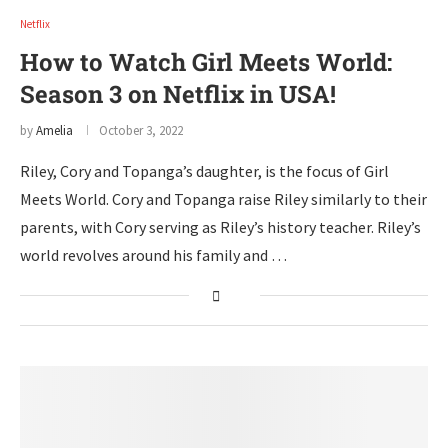
Netflix
How to Watch Girl Meets World:
Season 3 on Netflix in USA!
by
Amelia
October 3, 2022
Riley, Cory and Topanga’s daughter, is the focus of Girl
Meets World. Cory and Topanga raise Riley similarly to their
parents, with Cory serving as Riley’s history teacher. Riley’s
world revolves around his family and …