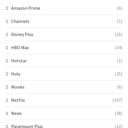
Amazon Prime
(6)
Channels
(1)
Disney Plus
(16)
HBO Max
(34)
Hotstar
(1)
Hulu
(25)
Movies
(6)
Netflix
(197)
News
(38)
Paramount Plus
(12)