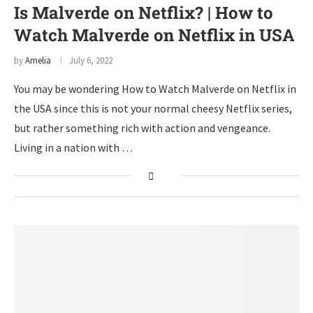
Is Malverde on Netflix? | How to
Watch Malverde on Netflix in USA
by
Amelia
July 6, 2022
You may be wondering How to Watch Malverde on Netflix in
the USA since this is not your normal cheesy Netflix series,
but rather something rich with action and vengeance.
Living in a nation with …