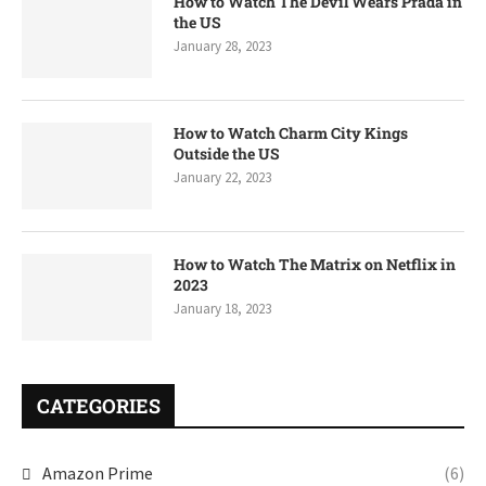
How to Watch The Devil Wears Prada in
the US
January 28, 2023
How to Watch Charm City Kings
Outside the US
January 22, 2023
How to Watch The Matrix on Netflix in
2023
January 18, 2023
CATEGORIES
Amazon Prime
(6)