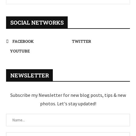
SOCIAL NETWORKS
FACEBOOK
TWITTER
YOUTUBE
NEWSLETTER
Subscribe my Newsletter for new blog posts, tips & new
photos. Let's stay updated!