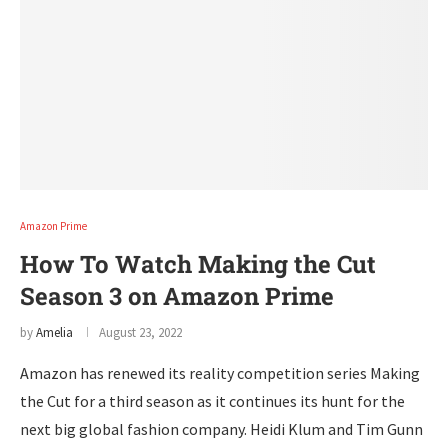
Amazon Prime
How To Watch Making the Cut
Season 3 on Amazon Prime
by
Amelia
August 23, 2022
Amazon has renewed its reality competition series Making
the Cut for a third season as it continues its hunt for the
next big global fashion company. Heidi Klum and Tim Gunn