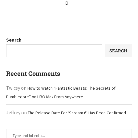
Search
SEARCH
Recent Comments
Twicsy
on
How to Watch “Fantastic Beasts: The Secrets of
Dumbledore” on HBO Max From Anywhere
Jeffrey
on
The Release Date For ‘Scream 6’ Has Been Confirmed