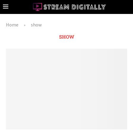
Home
show
»
SHOW