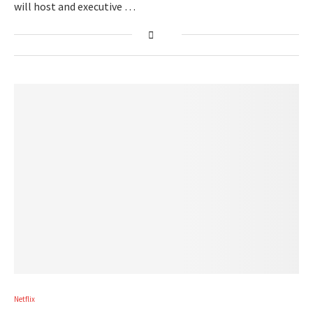
will host and executive …
Netflix