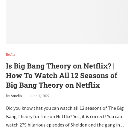
Netflix
Is Big Bang Theory on Netflix? |
How To Watch All 12 Seasons of
Big Bang Theory on Netflix
by
Amelia
June 1, 2022
Did you know that you can watch all 12 seasons of The Big
Bang Theory for free on Netflix? Yes, it is correct! You can
watch 279 hilarious episodes of Sheldon and the gang in …