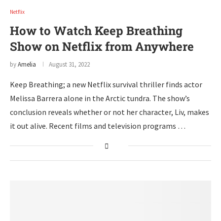
Netflix
How to Watch Keep Breathing
Show on Netflix from Anywhere
by
Amelia
August 31, 2022
Keep Breathing; a new Netflix survival thriller finds actor
Melissa Barrera alone in the Arctic tundra. The show’s
conclusion reveals whether or not her character, Liv, makes
it out alive. Recent films and television programs …