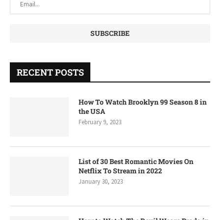
RECENT POSTS
How To Watch Brooklyn 99 Season 8 in
the USA
February 9, 2023
List of 30 Best Romantic Movies On
Netflix To Stream in 2022
January 30, 2023