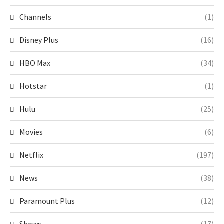
Channels
(1)
Disney Plus
(16)
HBO Max
(34)
Hotstar
(1)
Hulu
(25)
Movies
(6)
Netflix
(197)
News
(38)
Paramount Plus
(12)