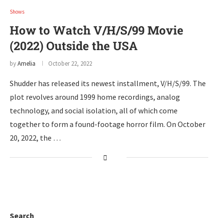
Shows
How to Watch V/H/S/99 Movie
(2022) Outside the USA
by
Amelia
October 22, 2022
Shudder has released its newest installment, V/H/S/99. The
plot revolves around 1999 home recordings, analog
technology, and social isolation, all of which come
together to form a found-footage horror film. On October
20, 2022, the …
Search