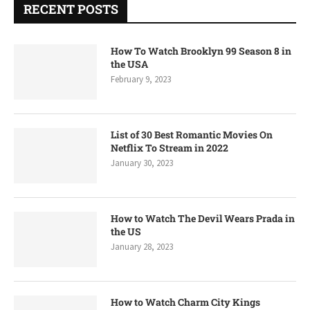
RECENT POSTS
How To Watch Brooklyn 99 Season 8 in
the USA
February 9, 2023
List of 30 Best Romantic Movies On
Netflix To Stream in 2022
January 30, 2023
How to Watch The Devil Wears Prada in
the US
January 28, 2023
How to Watch Charm City Kings