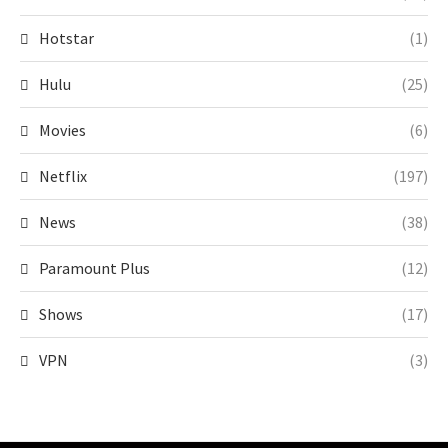
Hotstar
(1)
Hulu
(25)
Movies
(6)
Netflix
(197)
News
(38)
Paramount Plus
(12)
Shows
(17)
VPN
(3)