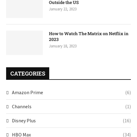
Outside the US
January 22, 2023
How to Watch The Matrix on Netflix in
2023
January 18, 2023
CATEGORIES
Amazon Prime
(6)
Channels
(1)
Disney Plus
(16)
HBO Max
(34)