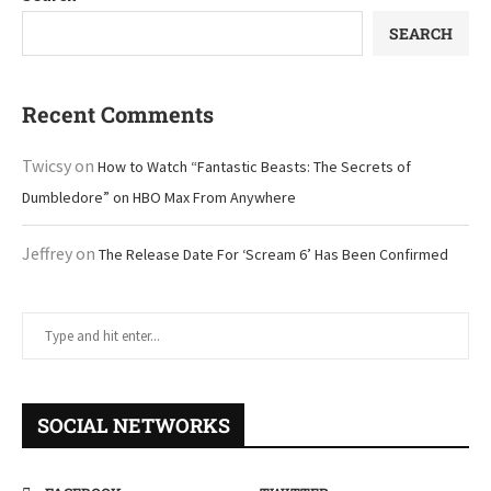
SEARCH
Recent Comments
Twicsy
on
How to Watch “Fantastic Beasts: The Secrets of
Dumbledore” on HBO Max From Anywhere
Jeffrey
on
The Release Date For ‘Scream 6’ Has Been Confirmed
SOCIAL NETWORKS