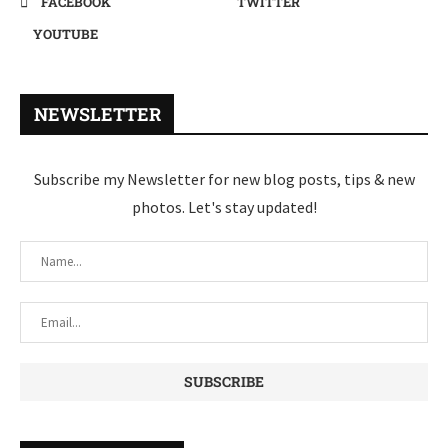
FACEBOOK
TWITTER
YOUTUBE
NEWSLETTER
Subscribe my Newsletter for new blog posts, tips & new
photos. Let's stay updated!