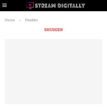
Home
Shudder
»
SHUDDER