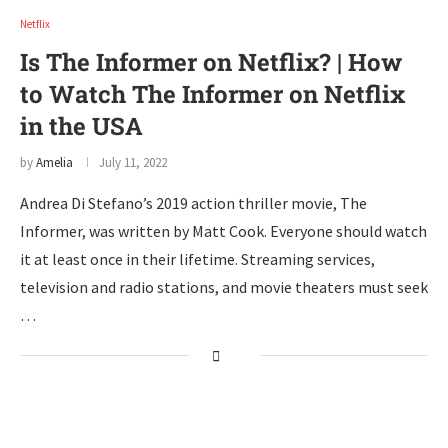
Netflix
Is The Informer on Netflix? | How
to Watch The Informer on Netflix
in the USA
by
Amelia
July 11, 2022
Andrea Di Stefano’s 2019 action thriller movie, The
Informer, was written by Matt Cook. Everyone should watch
it at least once in their lifetime. Streaming services,
television and radio stations, and movie theaters must seek
…