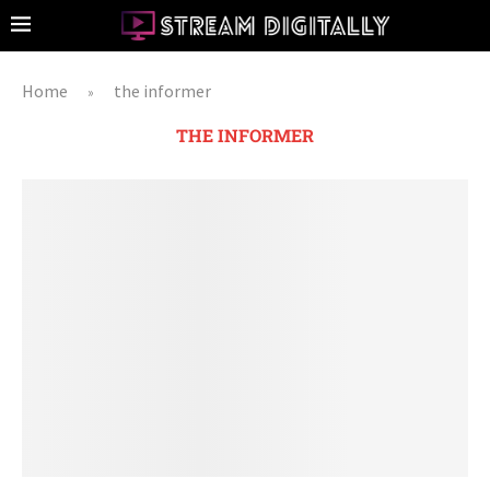
Home
the informer
»
THE INFORMER