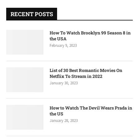
RECENT POSTS
How To Watch Brooklyn 99 Season 8 in
the USA
February 9, 2023
List of 30 Best Romantic Movies On
Netflix To Stream in 2022
January 30, 2023
How to Watch The Devil Wears Prada in
the US
January 28, 2023