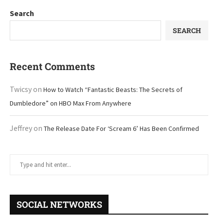
Search
SEARCH
Recent Comments
Twicsy
on
How to Watch “Fantastic Beasts: The Secrets of
Dumbledore” on HBO Max From Anywhere
Jeffrey
on
The Release Date For ‘Scream 6’ Has Been Confirmed
SOCIAL NETWORKS