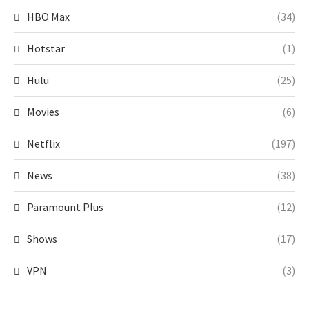
HBO Max
(34)
Hotstar
(1)
Hulu
(25)
Movies
(6)
Netflix
(197)
News
(38)
Paramount Plus
(12)
Shows
(17)
VPN
(3)