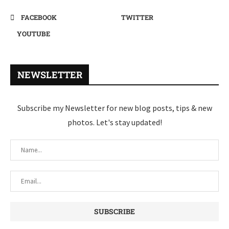
FACEBOOK
TWITTER
YOUTUBE
NEWSLETTER
Subscribe my Newsletter for new blog posts, tips & new
photos. Let's stay updated!