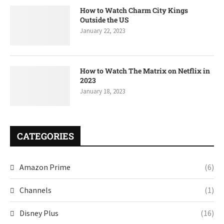
How to Watch Charm City Kings
Outside the US
January 22, 2023
How to Watch The Matrix on Netflix in
2023
January 18, 2023
CATEGORIES
Amazon Prime
(6)
Channels
(1)
Disney Plus
(16)