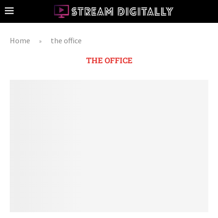
Home
the office
»
THE OFFICE