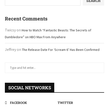
SEARCH
Recent Comments
Twicsy
on
How to Watch “Fantastic Beasts: The Secrets of
Dumbledore” on HBO Max From Anywhere
Jeffrey
on
The Release Date For ‘Scream 6’ Has Been Confirmed
SOCIAL NETWORKS
FACEBOOK
TWITTER