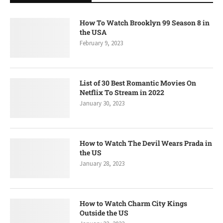
How To Watch Brooklyn 99 Season 8 in
the USA
February 9, 2023
List of 30 Best Romantic Movies On
Netflix To Stream in 2022
January 30, 2023
How to Watch The Devil Wears Prada in
the US
January 28, 2023
How to Watch Charm City Kings
Outside the US