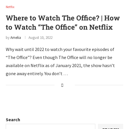
Netflix
Where to Watch The Office? | How
to Watch “The Office” on Netflix
by
Amelia
August 10, 2022
Why wait until 2022 to watch your favourite episodes of
“The Office”? Even though The Office will no longer be
available on Netflix as of January 2021, the show hasn’t
gone away entirely. You don’t …
Search