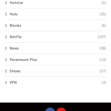
Hotstar
(1)
Hulu
(25)
Movies
(6)
Netflix
(197)
News
(38)
Paramount Plus
(12)
Shows
(17)
VPN
(3)