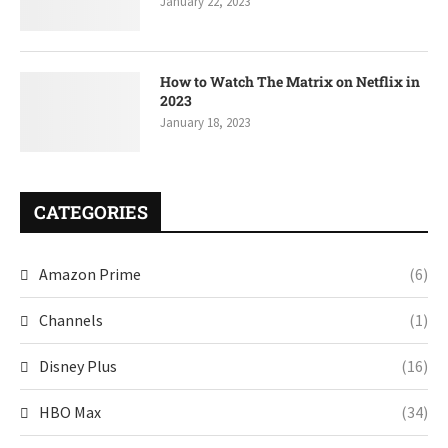
January 22, 2023
How to Watch The Matrix on Netflix in
2023
January 18, 2023
CATEGORIES
Amazon Prime
(6)
Channels
(1)
Disney Plus
(16)
HBO Max
(34)