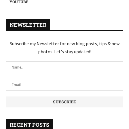
YOUTUBE
NEWSLETTER
Subscribe my Newsletter for new blog posts, tips & new
photos. Let's stay updated!
RECENT POSTS