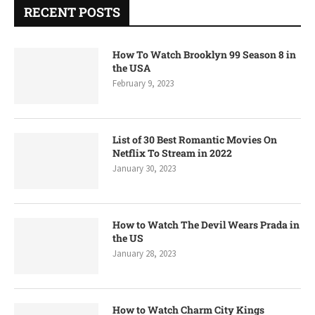
RECENT POSTS
How To Watch Brooklyn 99 Season 8 in
the USA
February 9, 2023
List of 30 Best Romantic Movies On
Netflix To Stream in 2022
January 30, 2023
How to Watch The Devil Wears Prada in
the US
January 28, 2023
How to Watch Charm City Kings