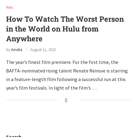
Hulu
How To Watch The Worst Person
in the World on Hulu from
Anywhere
by
Amelia
August 11, 2022
The year’s finest film premiere. For the first time, the
BAFTA-nominated rising talent Renate Reinsve is starring
in a feature-length film following a successful run at this
year’s film festivals. In light of the film’s …
Search