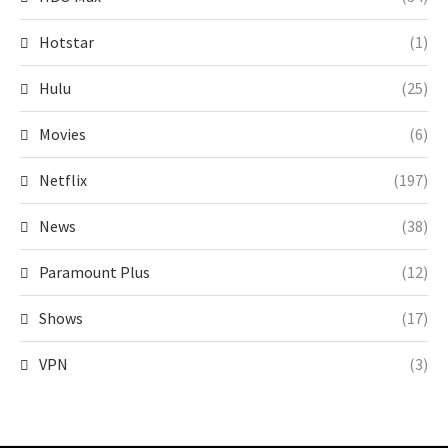
Hotstar
(1)
Hulu
(25)
Movies
(6)
Netflix
(197)
News
(38)
Paramount Plus
(12)
Shows
(17)
VPN
(3)