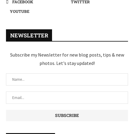
FACEBOOK
TWITTER
YOUTUBE
NEWSLETTER
Subscribe my Newsletter for new blog posts, tips & new
photos. Let's stay updated!