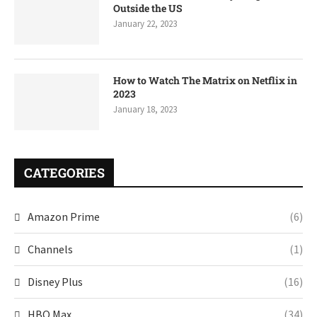
Outside the US
January 22, 2023
How to Watch The Matrix on Netflix in
2023
January 18, 2023
CATEGORIES
Amazon Prime
(6)
Channels
(1)
Disney Plus
(16)
HBO Max
(34)