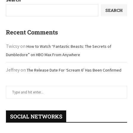
SEARCH
Recent Comments
Twicsy
on
How to Watch “Fantastic Beasts: The Secrets of
Dumbledore” on HBO Max From Anywhere
Jeffrey
on
The Release Date For ‘Scream 6’ Has Been Confirmed
SOCIAL NETWORKS