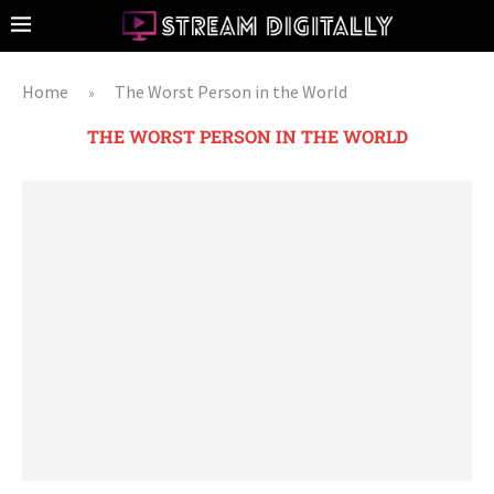
Home
The Worst Person in the World
»
THE WORST PERSON IN THE WORLD