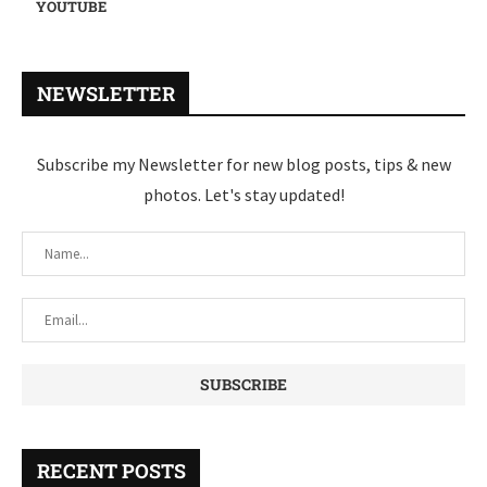
YOUTUBE
NEWSLETTER
Subscribe my Newsletter for new blog posts, tips & new
photos. Let's stay updated!
RECENT POSTS