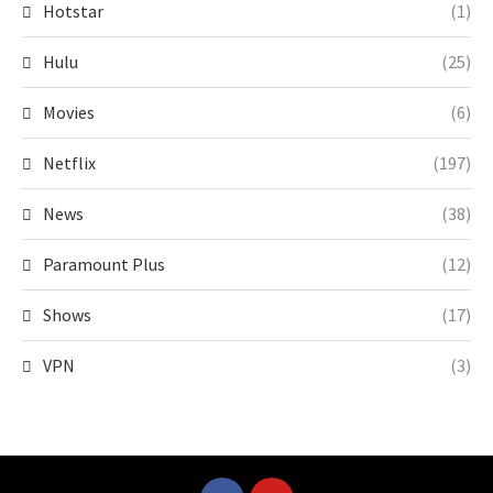
Hotstar
(1)
Hulu
(25)
Movies
(6)
Netflix
(197)
News
(38)
Paramount Plus
(12)
Shows
(17)
VPN
(3)