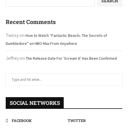
SEARCH
Recent Comments
Twicsy
on
How to Watch “Fantastic Beasts: The Secrets of
Dumbledore” on HBO Max From Anywhere
Jeffrey
on
The Release Date For ‘Scream 6’ Has Been Confirmed
SOCIAL NETWORKS
FACEBOOK
TWITTER