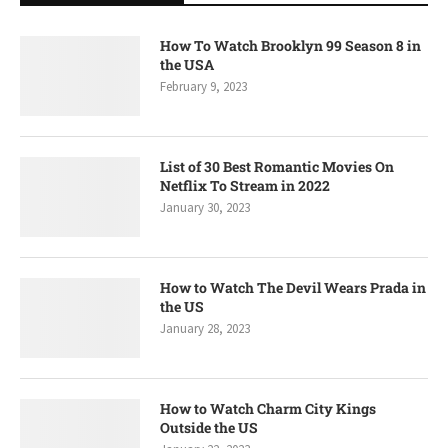
How To Watch Brooklyn 99 Season 8 in
the USA
February 9, 2023
List of 30 Best Romantic Movies On
Netflix To Stream in 2022
January 30, 2023
How to Watch The Devil Wears Prada in
the US
January 28, 2023
How to Watch Charm City Kings
Outside the US