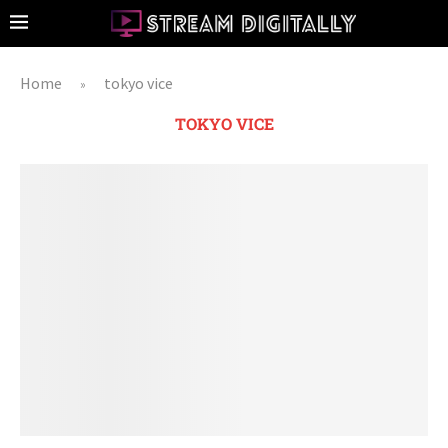
Home
tokyo vice
»
TOKYO VICE