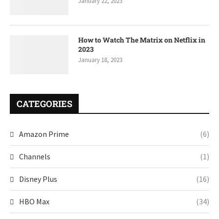
January 22, 2023
How to Watch The Matrix on Netflix in
2023
January 18, 2023
CATEGORIES
Amazon Prime
(6)
Channels
(1)
Disney Plus
(16)
HBO Max
(34)