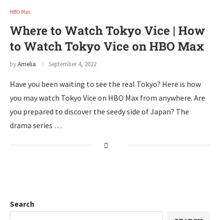
HBO Max
Where to Watch Tokyo Vice | How
to Watch Tokyo Vice on HBO Max
by
Amelia
September 4, 2022
Have you been waiting to see the real Tokyo? Here is how
you may watch Tokyo Vice on HBO Max from anywhere. Are
you prepared to discover the seedy side of Japan? The
drama series …
Search