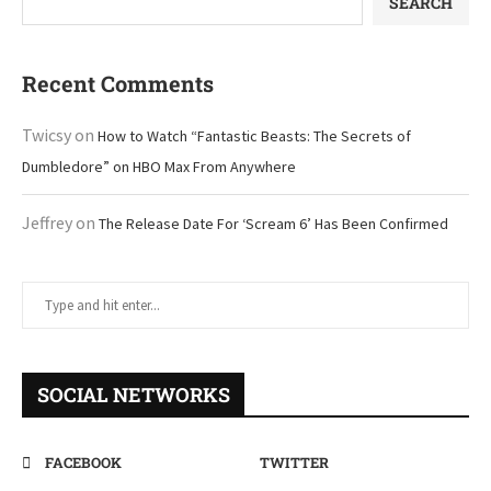
SEARCH
Recent Comments
Twicsy
on
How to Watch “Fantastic Beasts: The Secrets of
Dumbledore” on HBO Max From Anywhere
Jeffrey
on
The Release Date For ‘Scream 6’ Has Been Confirmed
SOCIAL NETWORKS
FACEBOOK
TWITTER