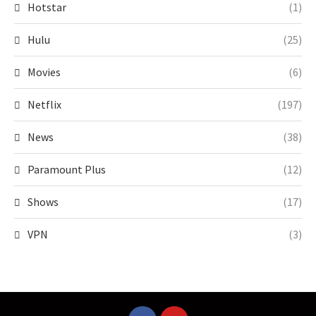
Hotstar
(1)
Hulu
(25)
Movies
(6)
Netflix
(197)
News
(38)
Paramount Plus
(12)
Shows
(17)
VPN
(3)