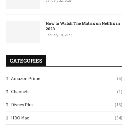
January 22, 2023
How to Watch The Matrix on Netflix in
2023
January 18, 2023
CATEGORIES
Amazon Prime
(6)
Channels
(1)
Disney Plus
(16)
HBO Max
(34)