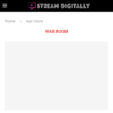
Home
war room
»
WAR ROOM