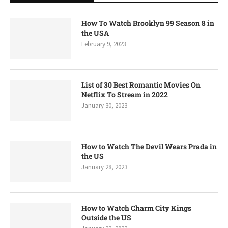
How To Watch Brooklyn 99 Season 8 in
the USA
February 9, 2023
List of 30 Best Romantic Movies On
Netflix To Stream in 2022
January 30, 2023
How to Watch The Devil Wears Prada in
the US
January 28, 2023
How to Watch Charm City Kings
Outside the US