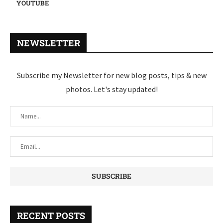
YOUTUBE
NEWSLETTER
Subscribe my Newsletter for new blog posts, tips & new
photos. Let's stay updated!
RECENT POSTS