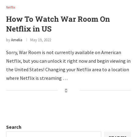
Netflix
How To Watch War Room On
Netflix in US
by
Amelia
May 19, 2022
Sorry, War Room is not currently available on American
Netflix, but you can unlock it right now and begin viewing in
the United States! Changing your Netflix area to a location
where Netflix is streaming …
Search