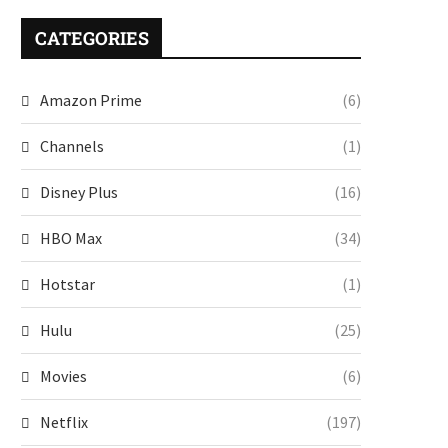
CATEGORIES
Amazon Prime
(6)
Channels
(1)
Disney Plus
(16)
HBO Max
(34)
Hotstar
(1)
Hulu
(25)
Movies
(6)
Netflix
(197)