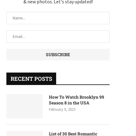
& new photos. Let's stay updated!
RECENT POSTS
How To Watch Brooklyn 99
Season 8 in the USA
February 9, 2023
List of 30 Best Romantic