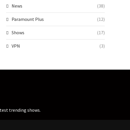
News
(38)
Paramount Plus
(12)
Shows
(17)
VPN
(3)
atest trending shows.