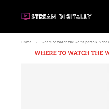
Home
where to watch the worst person in the 
»
WHERE TO WATCH THE W