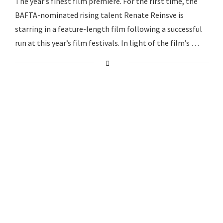
The year’s finest film premiere. For the first time, the
BAFTA-nominated rising talent Renate Reinsve is
starring in a feature-length film following a successful
run at this year’s film festivals. In light of the film’s …