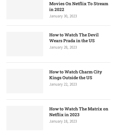
Movies On Netflix To Stream
in 2022
January 30, 2023
How to Watch The Devil
Wears Prada in the US
January 28, 2023
How to Watch Charm City
Kings Outside the US
January 22, 2023
How to Watch The Matrix on
Netflix in 2023
January 18, 2023