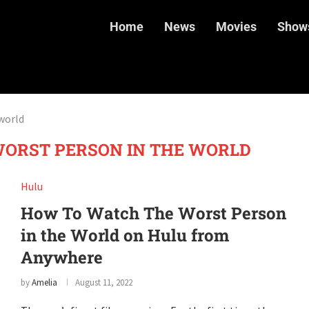
Home
News
Movies
Show
world
ORST PERSON IN THE WORLD
Hulu
How To Watch The Worst Person
in the World on Hulu from
Anywhere
by
Amelia
August 11, 2022