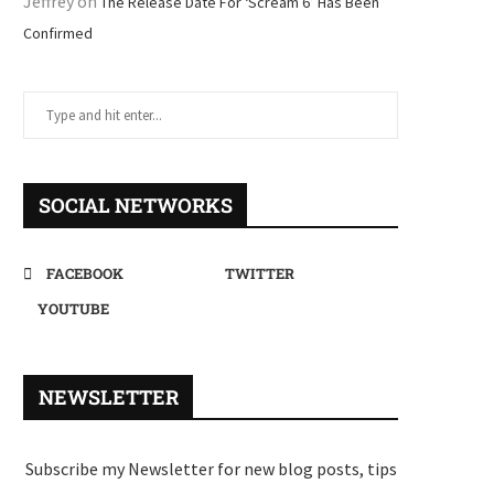
Jeffrey
on
The Release Date For ‘Scream 6’ Has Been
Confirmed
SOCIAL NETWORKS
FACEBOOK
TWITTER
YOUTUBE
NEWSLETTER
Subscribe my Newsletter for new blog posts, tips