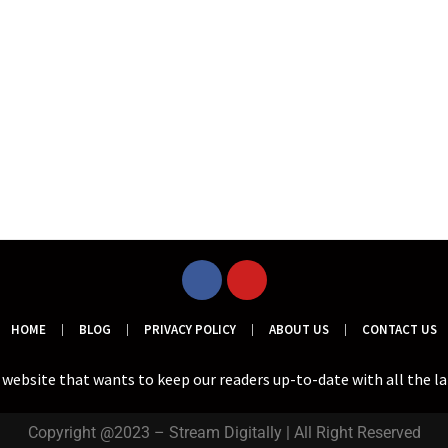
HOME
BLOG
PRIVACY POLICY
ABOUT US
CONTACT US
a website that wants to keep our readers up-to-date with all the l
Copyright @2023 – Stream Digitally | All Right Reserved