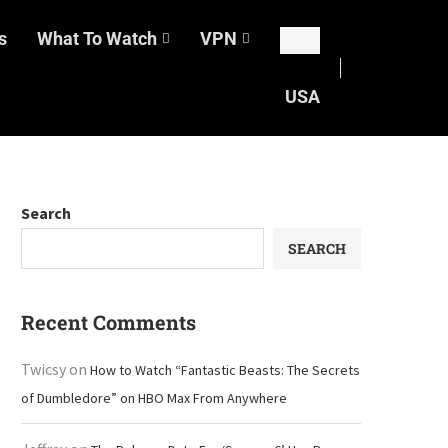
s
What To Watch
VPN
USA
Search
SEARCH
Recent Comments
Twicsy
on
How to Watch “Fantastic Beasts: The Secrets
of Dumbledore” on HBO Max From Anywhere