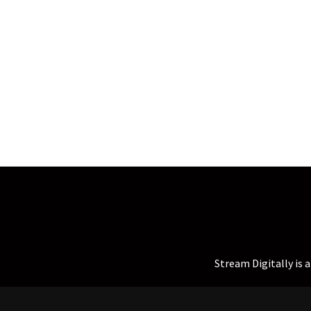
Stream Digitally is 