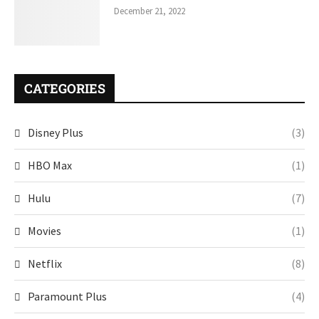
December 21, 2022
CATEGORIES
Disney Plus
(3)
HBO Max
(1)
Hulu
(7)
Movies
(1)
Netflix
(8)
Paramount Plus
(4)