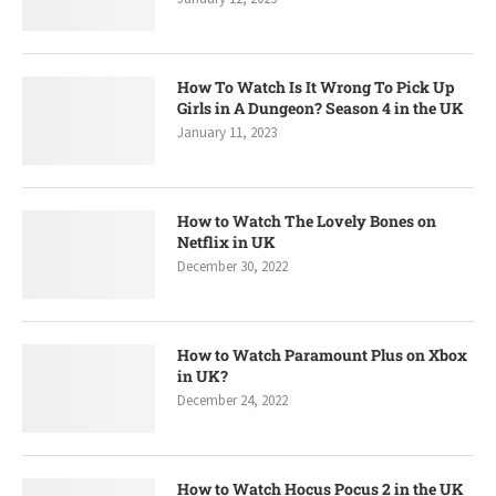
How To Watch Is It Wrong To Pick Up
Girls in A Dungeon? Season 4 in the UK
January 11, 2023
How to Watch The Lovely Bones on
Netflix in UK
December 30, 2022
How to Watch Paramount Plus on Xbox
in UK?
December 24, 2022
How to Watch Hocus Pocus 2 in the UK