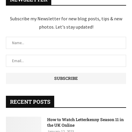
Subscribe my Newsletter for new blog posts, tips & new
photos. Let's stay updated!
RECENT POSTS
How to Watch Letterkenny Season 11 in
the UK Online
January 12, 2023