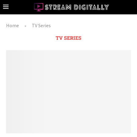
Home
TV Series
»
TV SERIES