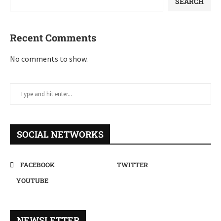
SEARCH
Recent Comments
No comments to show.
SOCIAL NETWORKS
FACEBOOK
TWITTER
YOUTUBE
NEWSLETTER