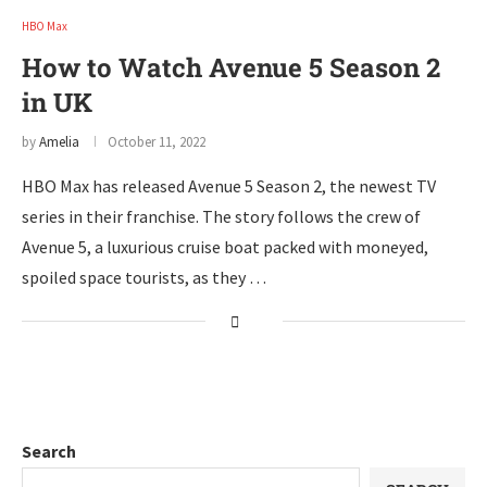
HBO Max
How to Watch Avenue 5 Season 2
in UK
by
Amelia
October 11, 2022
HBO Max has released Avenue 5 Season 2, the newest TV
series in their franchise. The story follows the crew of
Avenue 5, a luxurious cruise boat packed with moneyed,
spoiled space tourists, as they …
Search