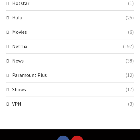
Hotstar
(1)
Hulu
(25)
Movies
(6)
Netflix
(197)
News
(38)
Paramount Plus
(12)
Shows
(17)
VPN
(3)