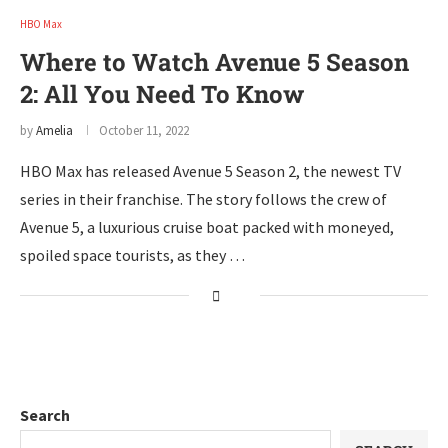
HBO Max
Where to Watch Avenue 5 Season
2: All You Need To Know
by
Amelia
October 11, 2022
HBO Max has released Avenue 5 Season 2, the newest TV
series in their franchise. The story follows the crew of
Avenue 5, a luxurious cruise boat packed with moneyed,
spoiled space tourists, as they …
Search