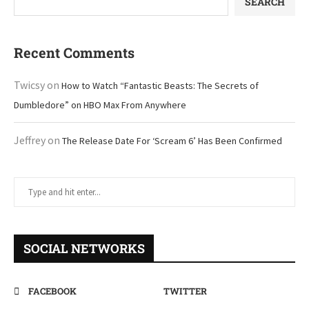
SEARCH
Recent Comments
Twicsy
on
How to Watch “Fantastic Beasts: The Secrets of
Dumbledore” on HBO Max From Anywhere
Jeffrey
on
The Release Date For ‘Scream 6’ Has Been Confirmed
SOCIAL NETWORKS
FACEBOOK
TWITTER