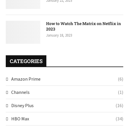
January 22, 2023
How to Watch The Matrix on Netflix in
2023
January 18, 2023
CATEGORIES
Amazon Prime
(6)
Channels
(1)
Disney Plus
(16)
HBO Max
(34)