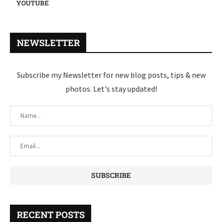
YOUTUBE
NEWSLETTER
Subscribe my Newsletter for new blog posts, tips & new
photos. Let's stay updated!
RECENT POSTS