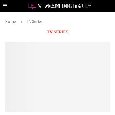
Home
TV Series
»
TV SERIES