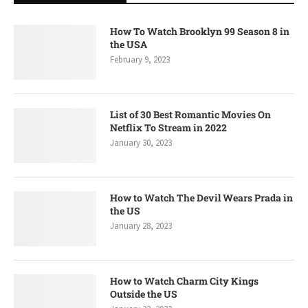
How To Watch Brooklyn 99 Season 8 in
the USA
February 9, 2023
List of 30 Best Romantic Movies On
Netflix To Stream in 2022
January 30, 2023
How to Watch The Devil Wears Prada in
the US
January 28, 2023
How to Watch Charm City Kings
Outside the US