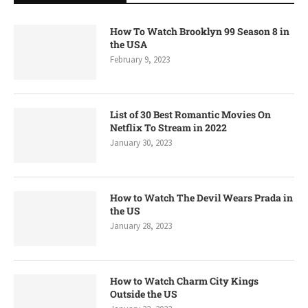
How To Watch Brooklyn 99 Season 8 in
the USA
February 9, 2023
List of 30 Best Romantic Movies On
Netflix To Stream in 2022
January 30, 2023
How to Watch The Devil Wears Prada in
the US
January 28, 2023
How to Watch Charm City Kings
Outside the US