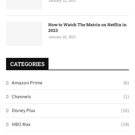
January 22, 2023
How to Watch The Matrix on Netflix in
2023
January 18, 2023
CATEGORIES
Amazon Prime
(6)
Channels
(1)
Disney Plus
(16)
HBO Max
(34)