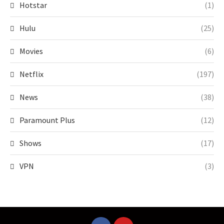
Hotstar
(1)
Hulu
(25)
Movies
(6)
Netflix
(197)
News
(38)
Paramount Plus
(12)
Shows
(17)
VPN
(3)