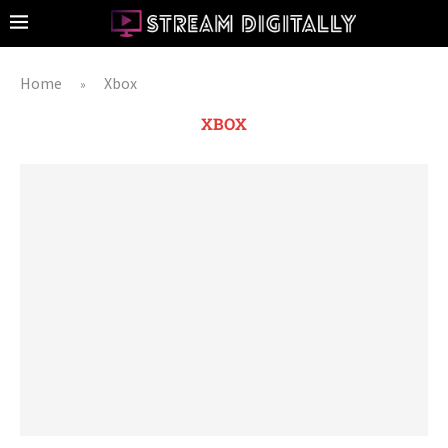
Home
Xbox
»
XBOX