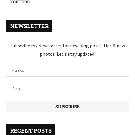
YOUTUBE
NEWSLETTER
Subscribe my Newsletter for new blog posts, tips & new
photos. Let's stay updated!
RECENT POSTS