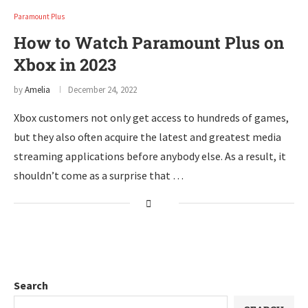
Paramount Plus
How to Watch Paramount Plus on
Xbox in 2023
by
Amelia
December 24, 2022
Xbox customers not only get access to hundreds of games,
but they also often acquire the latest and greatest media
streaming applications before anybody else. As a result, it
shouldn’t come as a surprise that …
Search