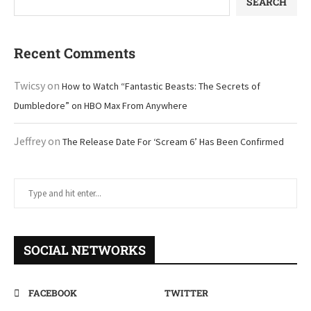
SEARCH
Recent Comments
Twicsy
on
How to Watch “Fantastic Beasts: The Secrets of
Dumbledore” on HBO Max From Anywhere
Jeffrey
on
The Release Date For ‘Scream 6’ Has Been Confirmed
SOCIAL NETWORKS
FACEBOOK
TWITTER