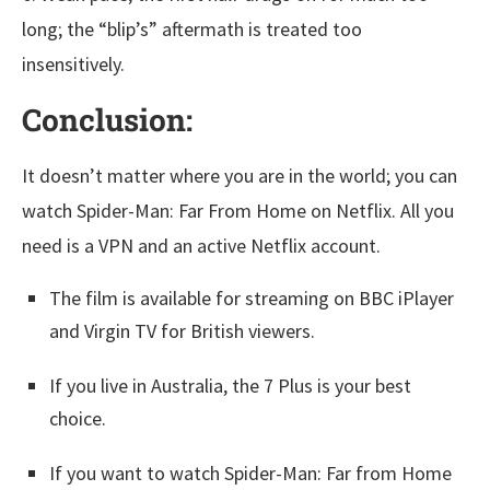
long; the “blip’s” aftermath is treated too
insensitively.
Conclusion:
It doesn’t matter where you are in the world; you can
watch Spider-Man: Far From Home on Netflix. All you
need is a VPN and an active Netflix account.
The film is available for streaming on BBC iPlayer
and Virgin TV for British viewers.
If you live in Australia, the 7 Plus is your best
choice.
If you want to watch Spider-Man: Far from Home