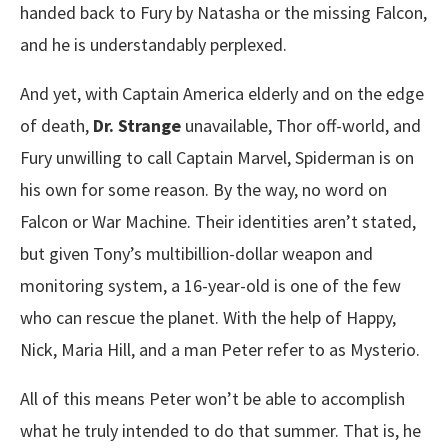
handed back to Fury by Natasha or the missing Falcon,
and he is understandably perplexed.
And yet, with Captain America elderly and on the edge
of death,
Dr. Strange
unavailable, Thor off-world, and
Fury unwilling to call Captain Marvel, Spiderman is on
his own for some reason. By the way, no word on
Falcon or War Machine. Their identities aren’t stated,
but given Tony’s multibillion-dollar weapon and
monitoring system, a 16-year-old is one of the few
who can rescue the planet. With the help of Happy,
Nick, Maria Hill, and a man Peter refer to as Mysterio.
All of this means Peter won’t be able to accomplish
what he truly intended to do that summer. That is, he