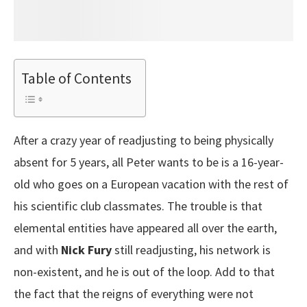
Table of Contents
After a crazy year of readjusting to being physically
absent for 5 years, all Peter wants to be is a 16-year-
old who goes on a European vacation with the rest of
his scientific club classmates. The trouble is that
elemental entities have appeared all over the earth,
and with
Nick Fury
still readjusting, his network is
non-existent, and he is out of the loop. Add to that
the fact that the reigns of everything were not