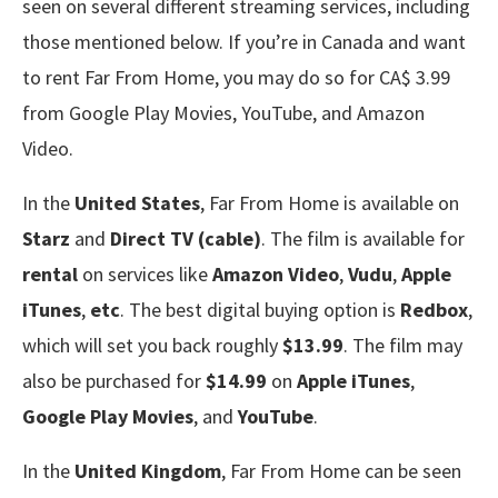
seen on several different streaming services, including
those mentioned below. If you’re in Canada and want
to rent Far From Home, you may do so for CA$ 3.99
from Google Play Movies, YouTube, and Amazon
Video.
In the
United States
, Far From Home is available on
Starz
and
Direct TV (cable)
. The film is available for
rental
on services like
Amazon Video
,
Vudu
,
Apple
iTunes
,
etc
. The best digital buying option is
Redbox
,
which will set you back roughly
$13.99
. The film may
also be purchased for
$14.99
on
Apple iTunes
,
Google Play Movies
, and
YouTube
.
In the
United Kingdom
, Far From Home can be seen