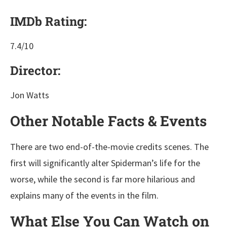
IMDb Rating:
7.4/10
Director:
Jon Watts
Other Notable Facts & Events
There are two end-of-the-movie credits scenes. The
first will significantly alter Spiderman’s life for the
worse, while the second is far more hilarious and
explains many of the events in the film.
What Else You Can Watch on