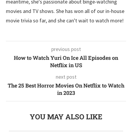
meantime, she's passionate about binge-watching
movies and TV shows. She has won all of our in-house
movie trivia so far, and she can't wait to watch more!
previous post
How to Watch Yuri On Ice All Episodes on
Netflix in US
next post
The 25 Best Horror Movies On Netflix to Watch
in 2023
YOU MAY ALSO LIKE