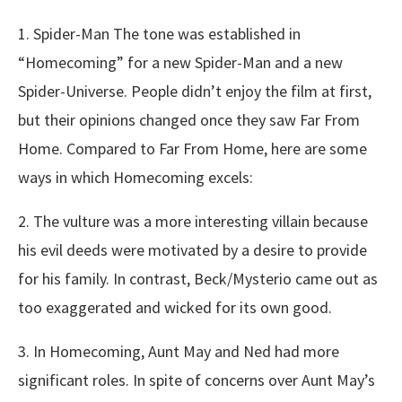
1. Spider-Man The tone was established in
“Homecoming” for a new Spider-Man and a new
Spider-Universe. People didn’t enjoy the film at first,
but their opinions changed once they saw Far From
Home. Compared to Far From Home, here are some
ways in which Homecoming excels:
2. The vulture was a more interesting villain because
his evil deeds were motivated by a desire to provide
for his family. In contrast, Beck/Mysterio came out as
too exaggerated and wicked for its own good.
3. In Homecoming, Aunt May and Ned had more
significant roles. In spite of concerns over Aunt May’s