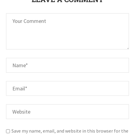
Save my name, email, and website in this browser for the