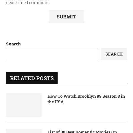
next time I comment.
Search
SEARCH
RELATED POSTS
How To Watch Brooklyn 99 Season 8 in
the USA
List of 30 Best Romantic Movies On