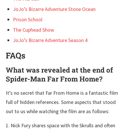
JoJo’s Bizarre Adventure Stone Ocean
Prison School
The Cuphead Show
JoJo’s Bizarre Adventure Season 4
FAQs
What was revealed at the end of
Spider-Man Far From Home?
It’s no secret that Far From Home is a fantastic film
full of hidden references. Some aspects that stood
out to us while watching the film are as follows:
1. Nick Fury shares space with the Skrulls and often