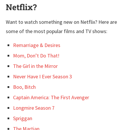
Netflix?
Want to watch something new on Netflix? Here are
some of the most popular films and TV shows:
Remarriage & Desires
Mom, Don’t Do That!
The Girl in the Mirror
Never Have I Ever Season 3
Boo, Bitch
Captain America: The First Avenger
Longmire Season 7
Spriggan
The Martian