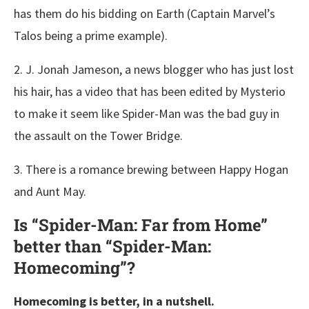
has them do his bidding on Earth (Captain Marvel’s
Talos being a prime example).
2. J. Jonah Jameson, a news blogger who has just lost
his hair, has a video that has been edited by Mysterio
to make it seem like Spider-Man was the bad guy in
the assault on the Tower Bridge.
3. There is a romance brewing between Happy Hogan
and Aunt May.
Is “Spider-Man: Far from Home”
better than “Spider-Man:
Homecoming”?
Homecoming is better, in a nutshell.