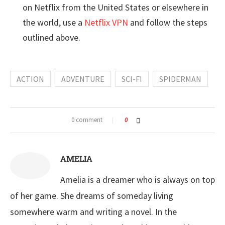
on Netflix from the United States or elsewhere in
the world, use a
Netflix VPN
and follow the steps
outlined above.
ACTION
ADVENTURE
SCI-FI
SPIDERMAN
0 comment
0
AMELIA
Amelia is a dreamer who is always on top
of her game. She dreams of someday living
somewhere warm and writing a novel. In the