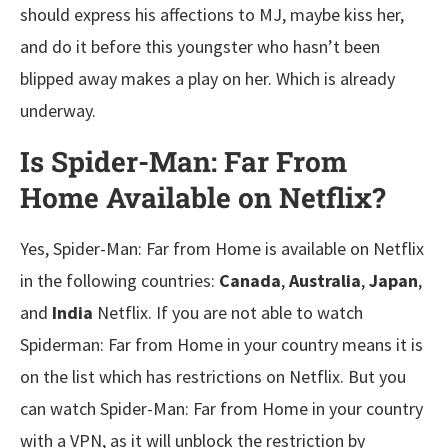
should express his affections to MJ, maybe kiss her,
and do it before this youngster who hasn’t been
blipped away makes a play on her. Which is already
underway.
Is Spider-Man: Far From
Home Available on Netfli
x?
Yes, Spider-Man: Far from Home is available on Netflix
in the following countries:
Canada
,
Australia
,
Japan
,
and
India
Netflix. If you are not able to watch
Spiderman: Far from Home in your country means it is
on the list which has restrictions on Netflix. But you
can watch Spider-Man: Far from Home in your country
with a VPN, as it will unblock the restriction by