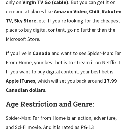
only on
Virgin TV Go (cable)
. But you can get it on
demand at places like
Amazon Video
,
Chili
,
Rakuten
TV
,
Sky Store
, etc. If you’re looking for the cheapest
place to buy digital content, go no further than the
Microsoft Store.
If you live in
Canada
and want to see Spider-Man: Far
From Home, your best bet is to stream it on Netflix. I
If you want to buy digital content, your best bet is
Apple iTunes
, which will set you back around
17.99
Canadian dollars
.
Age Restriction and Genre:
Spider-Man: Far from Home is an action, adventure,
and Sci-Fi movie. And it is rated as PG-13