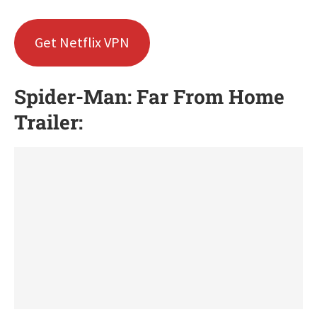
Get Netflix VPN
Spider-Man: Far From Home
Trailer: