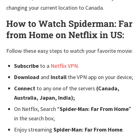
changing your current location to Canada.
How to Watch Spiderman: Far
from Home on Netflix in US:
Follow these easy steps to watch your favorite movie:
Subscribe
to a
Netflix VPN
.
Download
and
Install
the VPN app on your device;
Connect
to any one of the servers
(Canada,
Australia, Japan, India);
On Netflix, Search “
Spider-Man: Far From Home
”
in the search box;
Enjoy streaming
Spider-Man: Far From Home
.