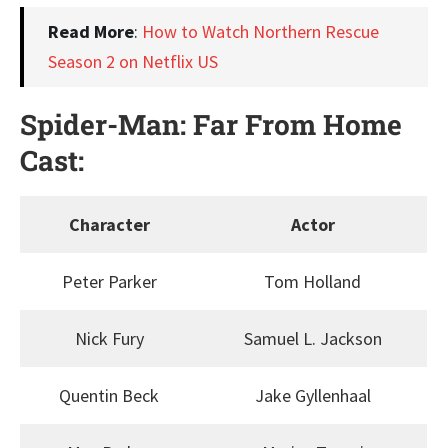
Read More
:
How to Watch Northern Rescue
Season 2 on Netflix US
Spider-Man: Far From Home
Cast:
Character
Actor
Peter Parker
Tom Holland
Nick Fury
Samuel L. Jackson
Quentin Beck
Jake Gyllenhaal