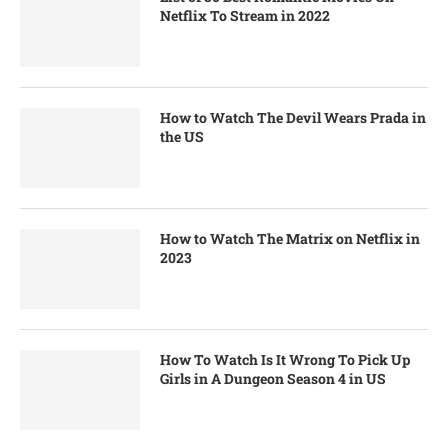
Netflix To Stream in 2022
How to Watch The Devil Wears Prada in
the US
How to Watch The Matrix on Netflix in
2023
How To Watch Is It Wrong To Pick Up
Girls in A Dungeon Season 4 in US