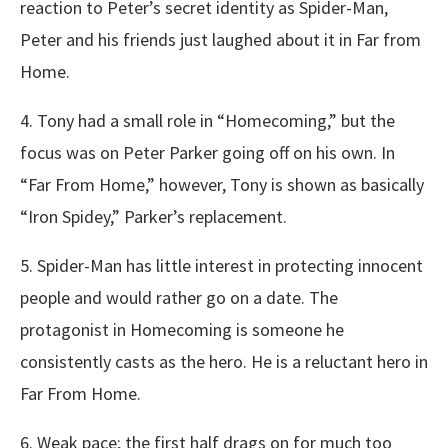
reaction to Peter’s secret identity as Spider-Man,
Peter and his friends just laughed about it in Far from
Home.
4. Tony had a small role in “Homecoming,” but the
focus was on Peter Parker going off on his own. In
“Far From Home,” however, Tony is shown as basically
“Iron Spidey,” Parker’s replacement.
5. Spider-Man has little interest in protecting innocent
people and would rather go on a date. The
protagonist in Homecoming is someone he
consistently casts as the hero. He is a reluctant hero in
Far From Home.
6. Weak pace; the first half drags on for much too