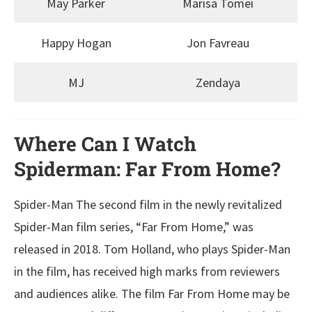
May Parker
Marisa Tomei
Happy Hogan
Jon Favreau
MJ
Zendaya
Where Can I Watch
Spiderman: Far From Home?
Spider-Man The second film in the newly revitalized
Spider-Man film series, “Far From Home,” was
released in 2018. Tom Holland, who plays Spider-Man
in the film, has received high marks from reviewers
and audiences alike. The film Far From Home may be