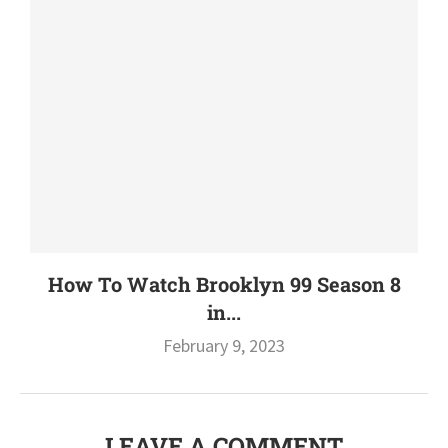
How To Watch Brooklyn 99 Season 8
in...
February 9, 2023
LEAVE A COMMENT