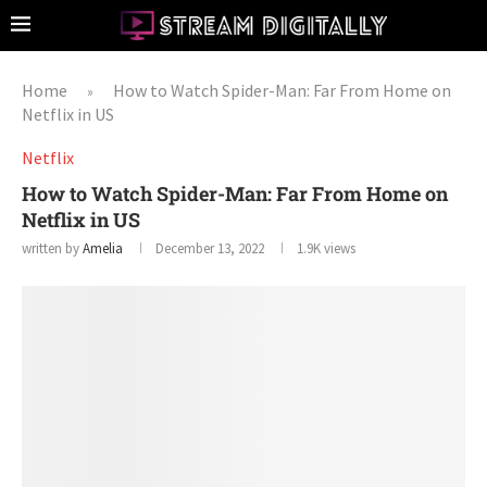
Home
How to Watch Spider-Man: Far From Home on
»
Netflix in US
Netflix
How to Watch Spider-Man: Far From Home on
Netflix in US
written by
Amelia
December 13, 2022
1.9K
views