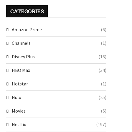
CATEGORIES
Amazon Prime
(6)
Channels
(1)
Disney Plus
(16)
HBO Max
(34)
Hotstar
(1)
Hulu
(25)
Movies
(6)
Netflix
(197)