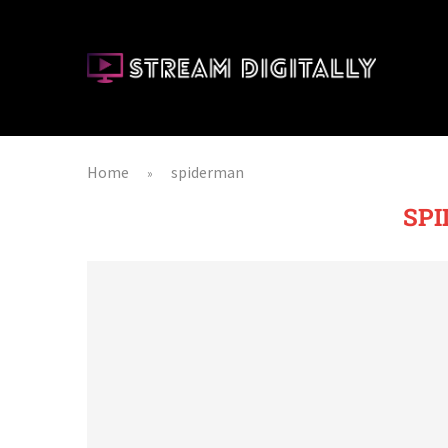
Home
spiderman
»
SP