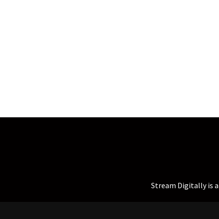
Stream Digitally is 