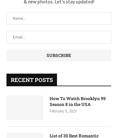
& new photos. Let's stay updated!
RECENT POSTS
How To Watch Brooklyn 99
Season 8 in the USA
February 9, 2023
List of 30 Best Romantic