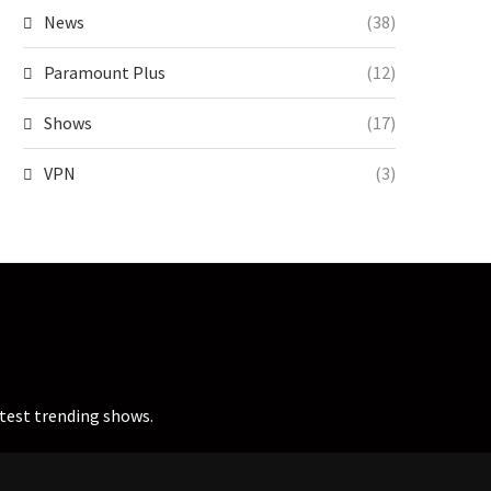
News
(38)
Paramount Plus
(12)
Shows
(17)
VPN
(3)
atest trending shows.