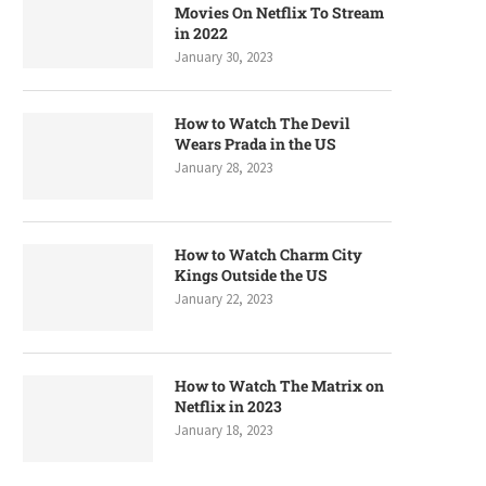
Movies On Netflix To Stream
in 2022
January 30, 2023
How to Watch The Devil
Wears Prada in the US
January 28, 2023
How to Watch Charm City
Kings Outside the US
January 22, 2023
How to Watch The Matrix on
Netflix in 2023
January 18, 2023