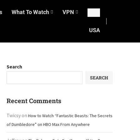
s
What To Watch
VPN
USA
Search
SEARCH
Recent Comments
Twicsy
on
How to Watch “Fantastic Beasts: The Secrets
of Dumbledore” on HBO Max From Anywhere