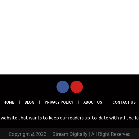
HOME
BLOG
PRIVACY POLICY
ABOUT US
CONTACT US
a website that wants to keep our readers up-to-date with all the l
Copyright @2023 – Stream Digitally | All Right Reserved