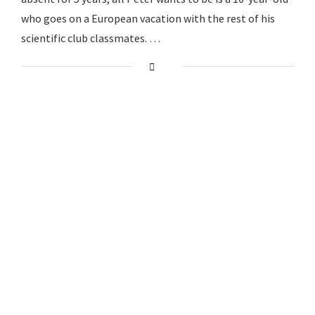
who goes on a European vacation with the rest of his
scientific club classmates. …