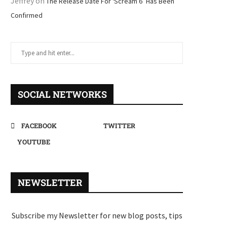
Jeffrey
on
The Release Date For ‘Scream 6’ Has Been
Confirmed
SOCIAL NETWORKS
FACEBOOK
TWITTER
YOUTUBE
NEWSLETTER
Subscribe my Newsletter for new blog posts, tips