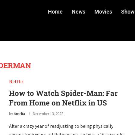
Home
News
Movies
Show
IDERMAN
Netflix
How to Watch Spider-Man: Far
From Home on Netflix in US
by
Amelia
December 13, 2022
After a crazy year of readjusting to being physically
absent for 5 years, all Peter wants to be is a 16-year-old